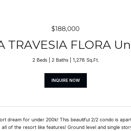
$188,000
A TRAVESIA FLORA Uni
2 Beds
2 Baths
1,278 Sq.Ft.
INQUIRE NOW
sort dream for under 200k! This beautiful 2/2 condo is apar
 all of the resort like features! Ground level and single stor