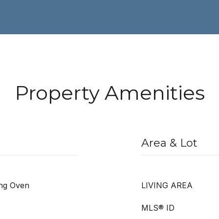
Property Amenities
Area & Lot
ing Oven
LIVING AREA
MLS® ID