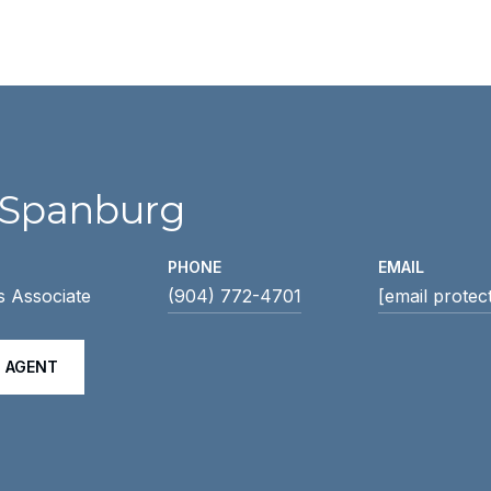
 Spanburg
PHONE
EMAIL
s Associate
(904) 772-4701
[email protec
 AGENT