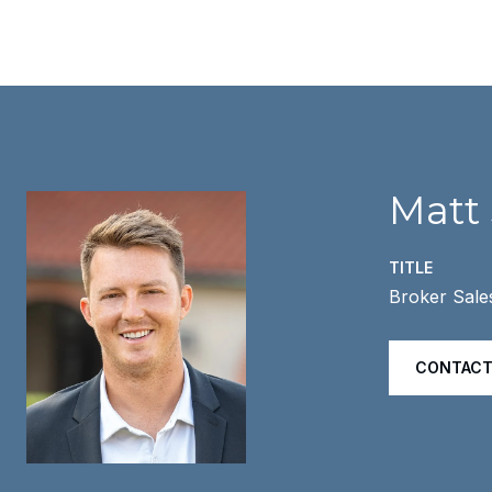
Matt
TITLE
Broker Sale
CONTACT