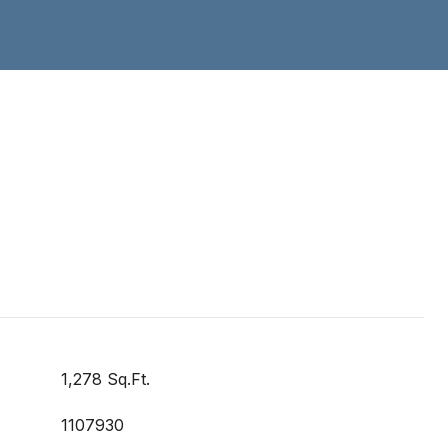
1,278 Sq.Ft.
1107930