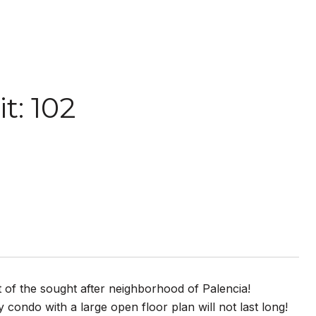
t: 102
t of the sought after neighborhood of Palencia!
y condo with a large open floor plan will not last long!