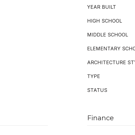
YEAR BUILT
HIGH SCHOOL
MIDDLE SCHOOL
ELEMENTARY SCH
ARCHITECTURE ST
TYPE
STATUS
Finance