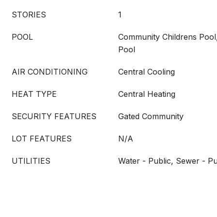
STORIES
1
POOL
Community Childrens Pool
Pool
AIR CONDITIONING
Central Cooling
HEAT TYPE
Central Heating
SECURITY FEATURES
Gated Community
LOT FEATURES
N/A
UTILITIES
Water - Public, Sewer - Pu