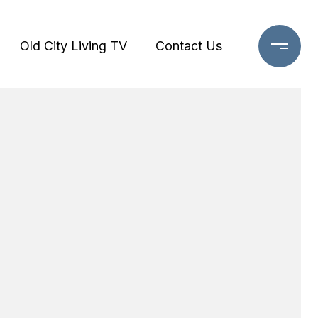
Old City Living TV
Contact Us