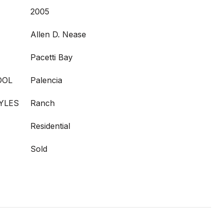
2005
Allen D. Nease
Pacetti Bay
OOL
Palencia
YLES
Ranch
Residential
Sold