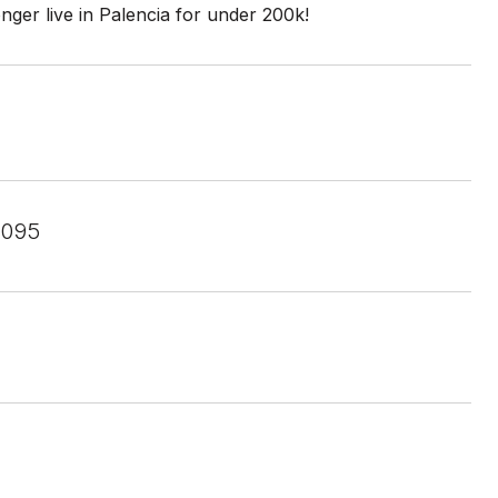
ger live in Palencia for under 200k!
2095