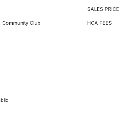
SALES PRICE
, Community Club
HOA FEES
blic