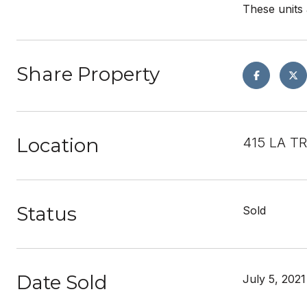
These units 
Share Property
Location
415 LA T
Status
Sold
Date Sold
July 5, 2021