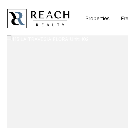
Properties
Fr