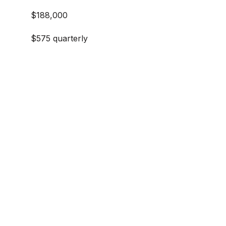
$188,000
$575 quarterly