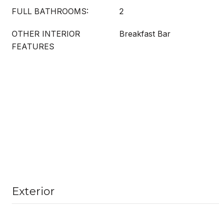
FULL BATHROOMS:
2
OTHER INTERIOR
Breakfast Bar
FEATURES
Exterior