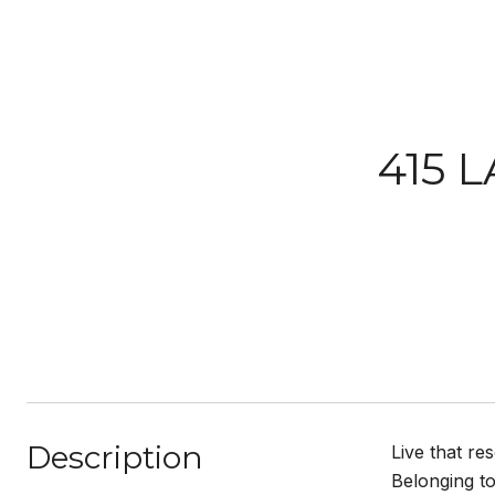
415 L
Description
Live that re
Belonging to