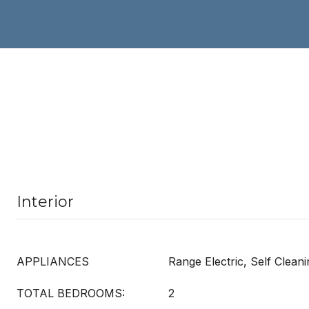
Interior
APPLIANCES
Range Electric, Self Clean
TOTAL BEDROOMS:
2