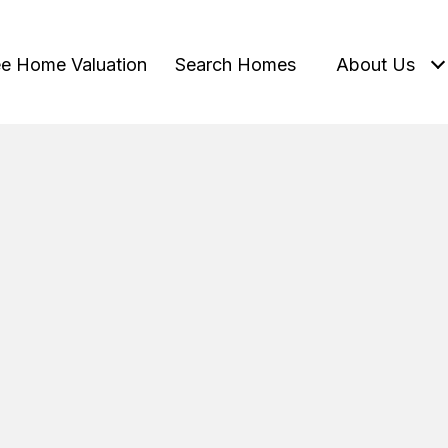
ee Home Valuation
Search Homes
About Us