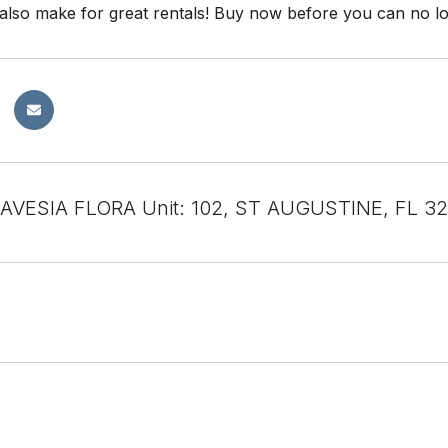
also make for great rentals! Buy now before you can no lon
RAVESIA FLORA Unit: 102, ST AUGUSTINE, FL 3