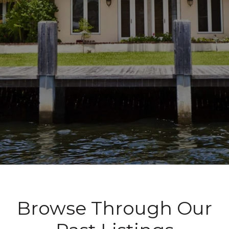
Browse Through Our