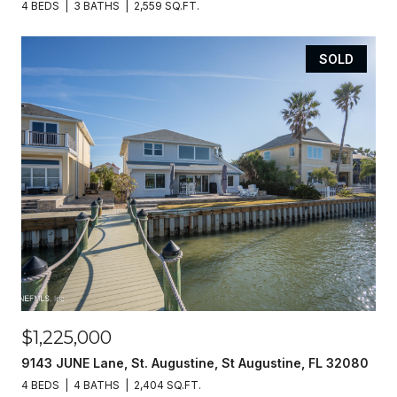
4 BEDS
3 BATHS
2,559 SQ.FT.
SOLD
$1,225,000
9143 JUNE Lane, St. Augustine, St Augustine, FL 32080
4 BEDS
4 BATHS
2,404 SQ.FT.