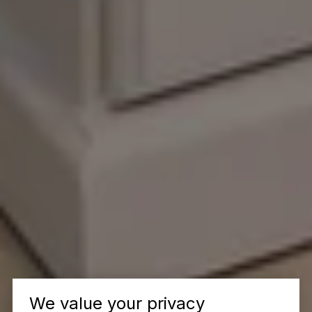
We value your privacy