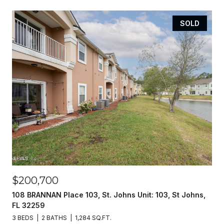
SOLD
$200,700
108 BRANNAN Place 103, St. Johns Unit: 103, St Johns,
FL 32259
3 BEDS
2 BATHS
1,284 SQ.FT.