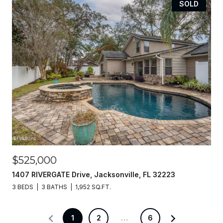
SOLD
$525,000
1407 RIVERGATE Drive, Jacksonville, FL 32223
3 BEDS
3 BATHS
1,952 SQ.FT.
1
2
…
6