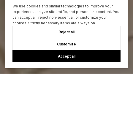
We use cookies and similar technologies to improve your
experience, analyze site traffic, and personalize content. You
can accept all, reject non-essential, or customize your
choices. Strictly necessary items are always on.
Reject all
Customize
Accept all