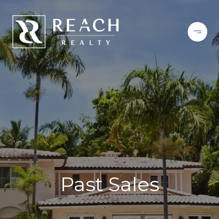
Past Sales