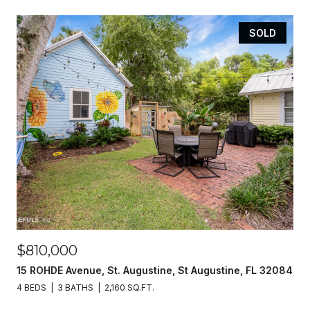
SOLD
$810,000
15 ROHDE Avenue, St. Augustine, St Augustine, FL 32084
4 BEDS
3 BATHS
2,160 SQ.FT.