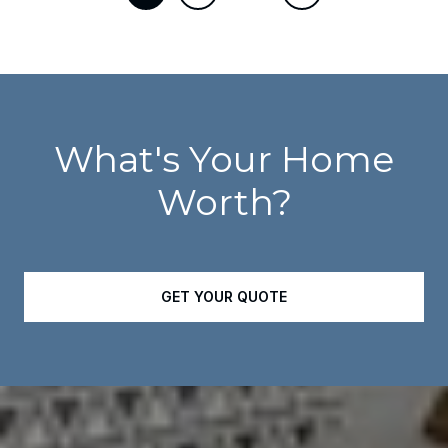
What's Your Home
Worth?
GET YOUR QUOTE