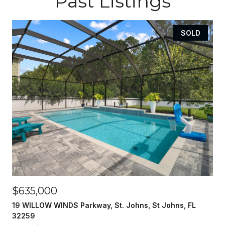
Past Listings
SOLD
$635,000
19 WILLOW WINDS Parkway, St. Johns, St Johns, FL
32259