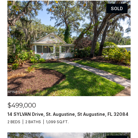
SOLD
$499,000
14 SYLVAN Drive, St. Augustine, St Augustine, FL 32084
2 BEDS
2 BATHS
1,099 SQ.FT.