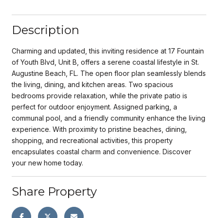
Description
Charming and updated, this inviting residence at 17 Fountain
of Youth Blvd, Unit B, offers a serene coastal lifestyle in St.
Augustine Beach, FL. The open floor plan seamlessly blends
the living, dining, and kitchen areas. Two spacious
bedrooms provide relaxation, while the private patio is
perfect for outdoor enjoyment. Assigned parking, a
communal pool, and a friendly community enhance the living
experience. With proximity to pristine beaches, dining,
shopping, and recreational activities, this property
encapsulates coastal charm and convenience. Discover
your new home today.
Share Property