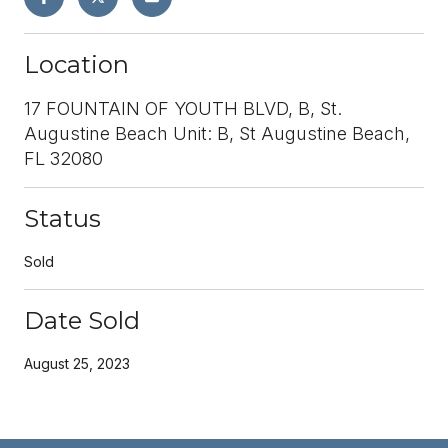
Location
17 FOUNTAIN OF YOUTH BLVD, B, St.
Augustine Beach Unit: B, St Augustine Beach,
FL 32080
Status
Sold
Date Sold
August 25, 2023