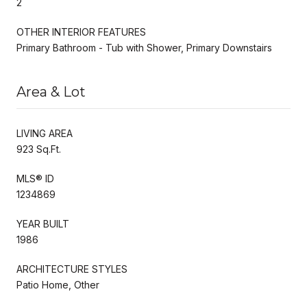
2
OTHER INTERIOR FEATURES
Primary Bathroom - Tub with Shower, Primary Downstairs
Area & Lot
LIVING AREA
923 Sq.Ft.
MLS® ID
1234869
YEAR BUILT
1986
ARCHITECTURE STYLES
Patio Home, Other