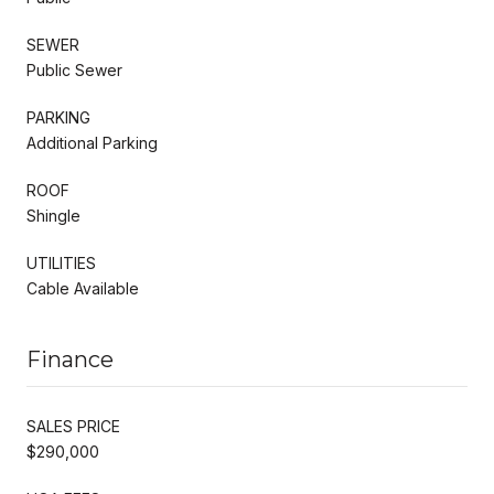
SEWER
Public Sewer
PARKING
Additional Parking
ROOF
Shingle
UTILITIES
Cable Available
Finance
SALES PRICE
$290,000