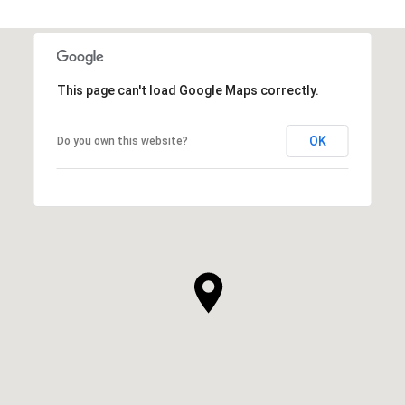
This page can't load Google Maps correctly.
OK
Do you own this website?