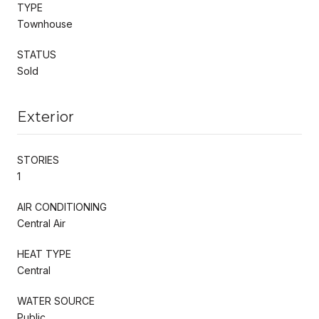
TYPE
Townhouse
STATUS
Sold
Exterior
STORIES
1
AIR CONDITIONING
Central Air
HEAT TYPE
Central
WATER SOURCE
Public