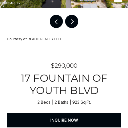
Courtesy of REACH REALTY LLC
$290,000
17 FOUNTAIN OF
YOUTH BLVD
2 Beds
2 Baths
923 Sq.Ft.
INQUIRE NOW