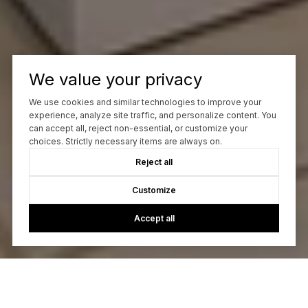
We value your privacy
We use cookies and similar technologies to improve your
experience, analyze site traffic, and personalize content. You
can accept all, reject non-essential, or customize your
choices. Strictly necessary items are always on.
Reject all
Customize
Accept all