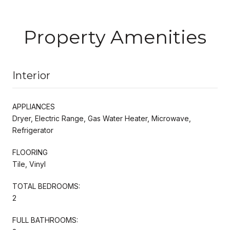
Property Amenities
Interior
APPLIANCES
Dryer, Electric Range, Gas Water Heater, Microwave,
Refrigerator
FLOORING
Tile, Vinyl
TOTAL BEDROOMS:
2
FULL BATHROOMS: