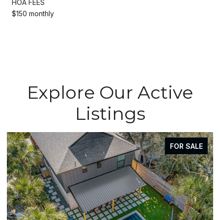
HOA FEES
$150 monthly
Explore Our Active
Listings
FOR SALE