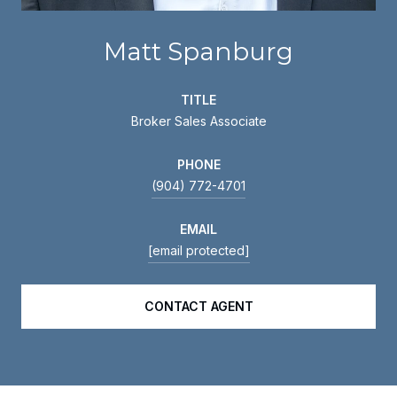
Matt Spanburg
TITLE
Broker Sales Associate
PHONE
(904) 772-4701
EMAIL
[email protected]
CONTACT AGENT