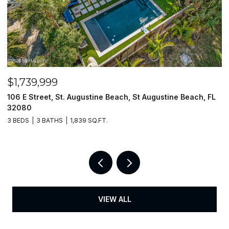
$1,739,999
$
106 E Street, St. Augustine Beach, St Augustine Beach, FL
2
32080
3
3 BEDS
3 BATHS
1,839 SQ.FT.
3
VIEW ALL