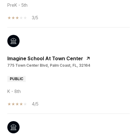
PreK - 5th
3/5
Imagine School At Town Center
775 Town Center Blvd, Palm Coast, FL, 32164
PUBLIC
K - 8th
4/5