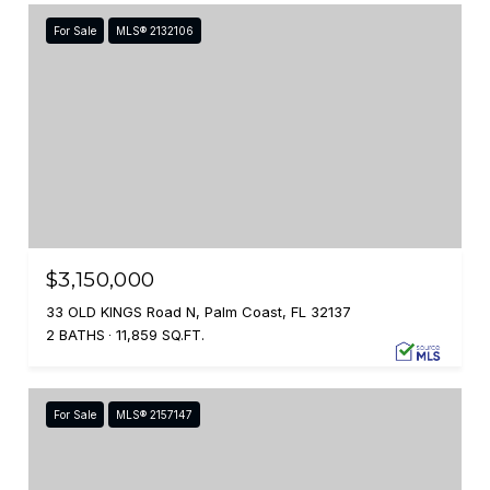
For Sale
MLS® 2132106
$3,150,000
33 OLD KINGS Road N, Palm Coast, FL 32137
2 BATHS
11,859 SQ.FT.
For Sale
MLS® 2157147