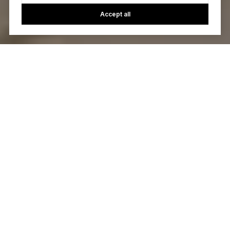
Accept all