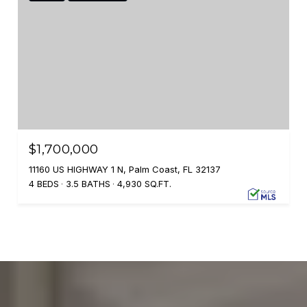
$1,700,000
11160 US HIGHWAY 1 N, Palm Coast, FL 32137
4 BEDS
3.5 BATHS
4,930 SQ.FT.