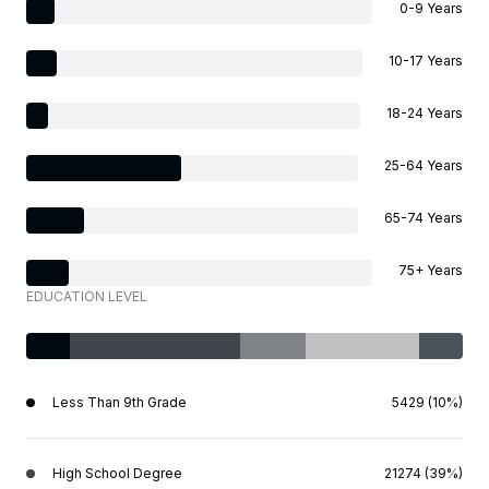
0-9 Years
10-17 Years
18-24 Years
25-64 Years
65-74 Years
75+ Years
EDUCATION LEVEL
Less Than 9th Grade
5429 (10%)
High School Degree
21274 (39%)