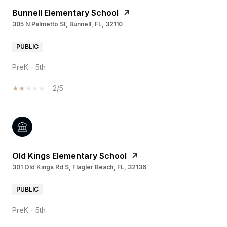
Bunnell Elementary School
305 N Palmetto St, Bunnell, FL, 32110
PUBLIC
PreK - 5th
2/5
Old Kings Elementary School
301 Old Kings Rd S, Flagler Beach, FL, 32136
PUBLIC
PreK - 5th