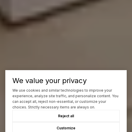
We value your privacy
We use cookies and similar technologies to improve your
experience, analyze site traffic, and personalize content. You
can accept all, reject non-essential, or customize your
choices. Strictly necessary items are always on.
Reject all
Customize