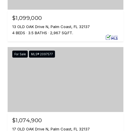
$1,099,000
13 OLD OAK Drive N, Palm Coast, FL 32137
4 BEDS
3.5 BATHS
2,967 SQ.FT.
For Sale
MLS® 2097577
$1,074,900
17 OLD OAK Drive N, Palm Coast, FL 32137