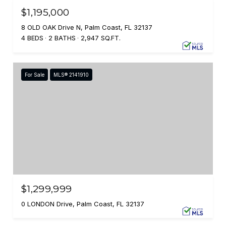
$1,195,000
8 OLD OAK Drive N, Palm Coast, FL 32137
4 BEDS
2 BATHS
2,947 SQ.FT.
For Sale
MLS® 2141910
$1,299,999
0 LONDON Drive, Palm Coast, FL 32137