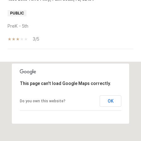
PUBLIC
PreK - 5th
3/5
SHOW MORE
This page can't load Google Maps correctly.
OK
Do you own this website?