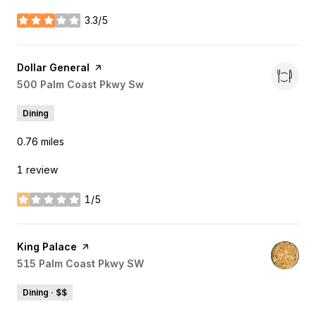
3.3/5
stars
Visit the
Dollar General
page on Yelp
Search
500 Palm Coast Pkwy Sw
on Google Maps
Dining
0.76
miles
1 review
1/5
stars
Visit the
King Palace
page on Yelp
Search
515 Palm Coast Pkwy SW
on Google Maps
Dining · $$