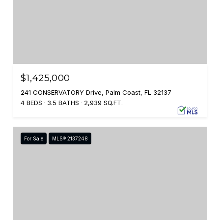
$1,425,000
241 CONSERVATORY Drive, Palm Coast, FL 32137
4 BEDS
3.5 BATHS
2,939 SQ.FT.
For Sale
MLS® 2137248