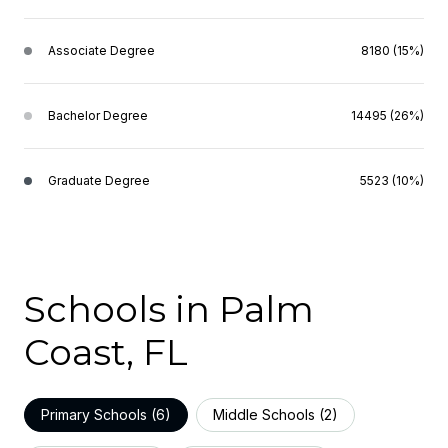
Associate Degree
8180 (15%)
Bachelor Degree
14495 (26%)
Graduate Degree
5523 (10%)
Schools in Palm
Coast, FL
Primary Schools (
6
)
Middle Schools (
2
)