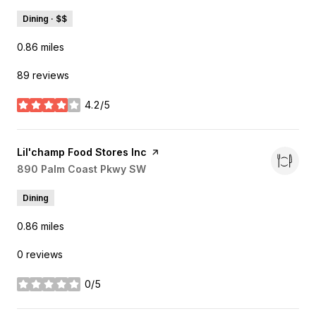
Dining · $$
0.86
miles
89 reviews
4.2/5
stars
Visit the
Lil'champ Food Stores Inc
page on Yelp
Search
890 Palm Coast Pkwy SW
on Google Maps
Dining
0.86
miles
0 reviews
0/5
stars