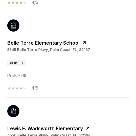
4/5
Belle Terre Elementary School
5545 Belle Terre Pkwy, Palm Coast, FL, 32137
PUBLIC
PreK - 6th
4/5
Lewis E. Wadsworth Elementary
4550 Belle Terre Pkwy, Palm Coast, FL, 32164