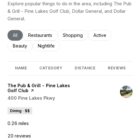
Explore popular things to do in the area, including The Pub
& Grill - Pine Lakes Golf Club, Dollar General, and Dollar
General.
Search businesses related to
All
Search businesses related to
Restaurants
Search businesses related to
Shopping
Search businesses rel
Active
Search businesses related to
Beauty
Search businesses related to
Nightlife
NAME
CATEGORY
DISTANCE
REVIEWS
Visit the
The Pub & Grill - Pine Lakes
Golf Club
page on Yelp
Search
400 Pine Lakes Pkwy
on Google Maps
Dining · $$
0.26
miles
20 reviews