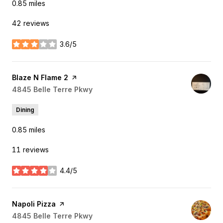
0.85
miles
42 reviews
3.6/5
stars
Visit the
Blaze N Flame 2
page on Yelp
Search
4845 Belle Terre Pkwy
on Google Maps
Dining
0.85
miles
11 reviews
4.4/5
stars
Visit the
Napoli Pizza
page on Yelp
Search
4845 Belle Terre Pkwy
on Google Maps