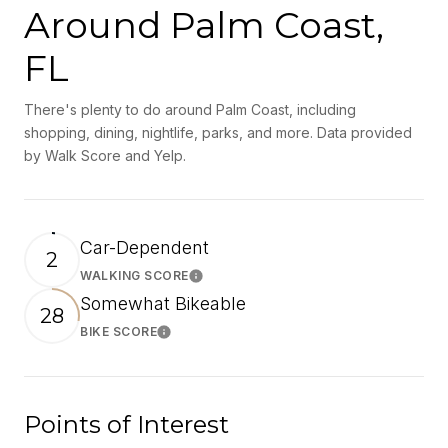
Around Palm Coast,
FL
There's plenty to do around Palm Coast, including
shopping, dining, nightlife, parks, and more. Data provided
by Walk Score and Yelp.
Car-Dependent
2
WALKING SCORE
Learn More
Somewhat Bikeable
28
BIKE SCORE
Learn More
Points of Interest