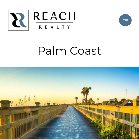
Palm Coast