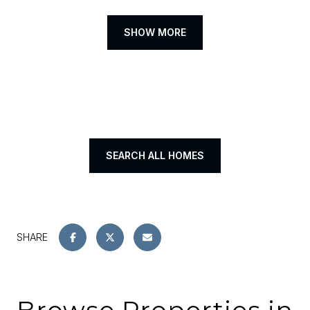
SHOW MORE
SEARCH ALL HOMES
SHARE
Browse Properties in