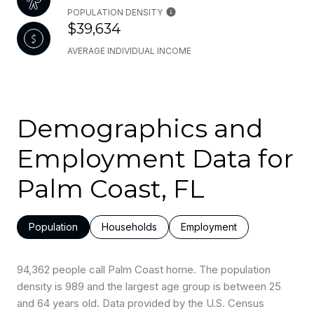
POPULATION DENSITY
$39,634
AVERAGE INDIVIDUAL INCOME
Demographics and
Employment Data for
Palm Coast, FL
Population
Households
Employment
94,362 people call Palm Coast home. The population
density is 989 and the largest age group is
between 25
and 64 years old.
Data provided by the U.S. Census