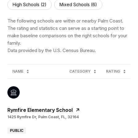
High Schools (
2
)
Mixed Schools (
6
)
The following schools are within or nearby Palm Coast.
The rating and statistics can serve as a starting point to
make baseline comparisons on the right schools for your
family.
NAME
CATEGORY
RATING
Rymfire Elementary School
1425 Rymfire Dr, Palm Coast, FL, 32164
PUBLIC