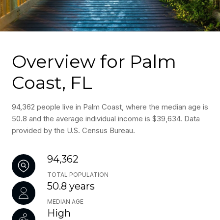
Overview for Palm
Coast, FL
94,362 people live in Palm Coast, where the median age is
50.8 and the average individual income is $39,634. Data
provided by the U.S. Census Bureau.
94,362
TOTAL POPULATION
50.8 years
MEDIAN AGE
High