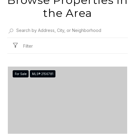
the Area
Filter
For Sale
MLS® 2156781