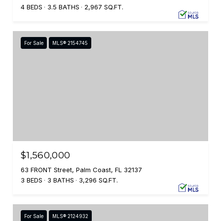
4 BEDS
3.5 BATHS
2,967 SQ.FT.
For Sale
MLS® 2154745
$1,560,000
63 FRONT Street, Palm Coast, FL 32137
3 BEDS
3 BATHS
3,296 SQ.FT.
For Sale
MLS® 2124932