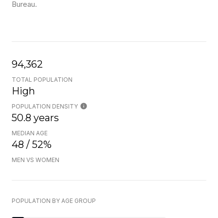
Bureau.
94,362
TOTAL POPULATION
High
POPULATION DENSITY
50.8 years
MEDIAN AGE
48 / 52%
MEN VS WOMEN
POPULATION BY AGE GROUP